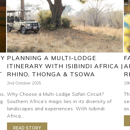
HY
PLANNING A MULTI-LODGE
F
ITINERARY WITH ISIBINDI AFRICA |
A
T
RHINO, THONGA & TSOWA
R
2nd October 2025
18
ns,
Why Choose a Multi-Lodge Safari Circuit?
Th
ng
Southern Africa’s magic lies in its diversity of
se
landscapes and experiences. With Isibindi
as 
Africa...
RI: WHY TSOWA IS AFRICA’S MOST RELAXING WILDERNESS
READ STORY
ABOUT PLANNING A MULTI-LODGE ITINE