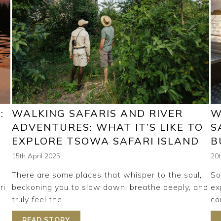
:
WALKING SAFARIS AND RIVER
W
T
ADVENTURES: WHAT IT’S LIKE TO
S
EXPLORE TSOWA SAFARI ISLAND
B
15th April 2025
20
There are some places that whisper to the soul,
So
ri
beckoning you to slow down, breathe deeply, and
ex
truly feel the...
co
SEASONS: WHAT TO EXPECT THROUGHOUT THE YEAR
READ STORY
ABOUT WALKING SAFARIS AND RIVER AD