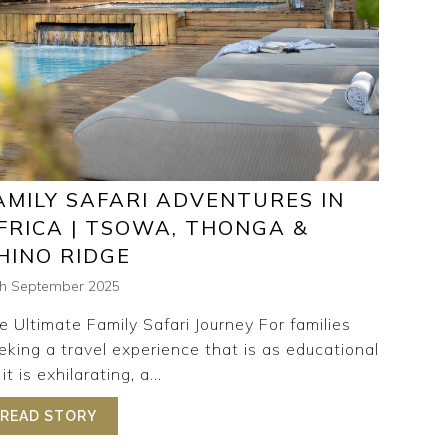
AMILY SAFARI ADVENTURES IN
FRICA | TSOWA, THONGA &
HINO RIDGE
th September 2025
e Ultimate Family Safari Journey For families
eking a travel experience that is as educational
it is exhilarating, a...
 RETREAT
READ STORY
ABOUT FAMILY SAFARI ADVENTURES IN AFRIC
RARY WITH ISIBINDI AFRICA | RHINO, THONGA & TSOWA