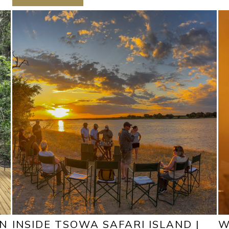
ON
INSIDE TSOWA SAFARI ISLAND |
W