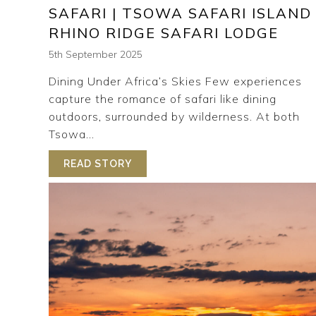
SAFARI | TSOWA SAFARI ISLAND
RHINO RIDGE SAFARI LODGE
5th September 2025
Dining Under Africa’s Skies Few experiences
capture the romance of safari like dining
outdoors, surrounded by wilderness. At both
Tsowa...
READ STORY
ABOUT THE ART OF OUTDOOR DINI