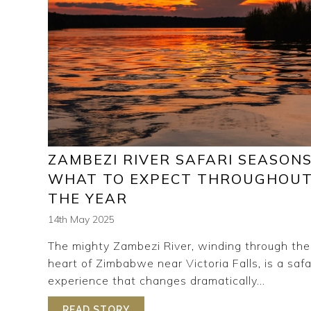
ZAMBEZI RIVER SAFARI SEASONS
WHAT TO EXPECT THROUGHOU
THE YEAR
14th May 2025
The mighty Zambezi River, winding through the
heart of Zimbabwe near Victoria Falls, is a safa
experience that changes dramatically...
READ STORY
ABOUT ZAMBEZI RIVER SAFARI 