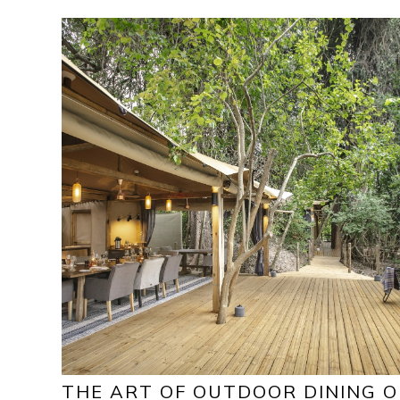
THE ART OF OUTDOOR DINING 