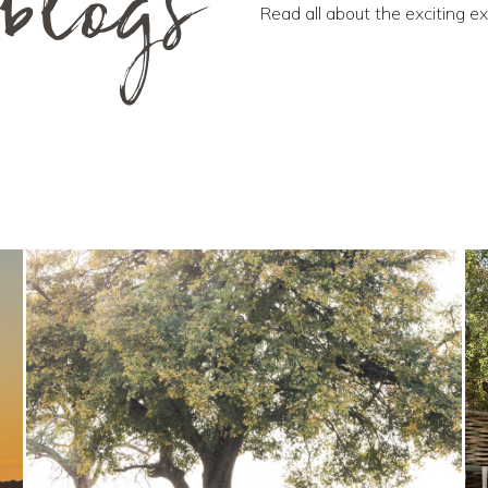
blogs
Read all about the exciting e