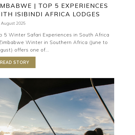
IMBABWE | TOP 5 EXPERIENCES
ITH ISIBINDI AFRICA LODGES
h August 2025
p 5 Winter Safari Experiences in South Africa
Zimbabwe Winter in Southern Africa (June to
gust) offers one of...
 LUXURY SAFARI LODGE ON THE ZAMBEZI RIVER
READ STORY
ABOUT WINTER SAFARI SOUTH AFRICA & ZIMB
AFARI LODGE