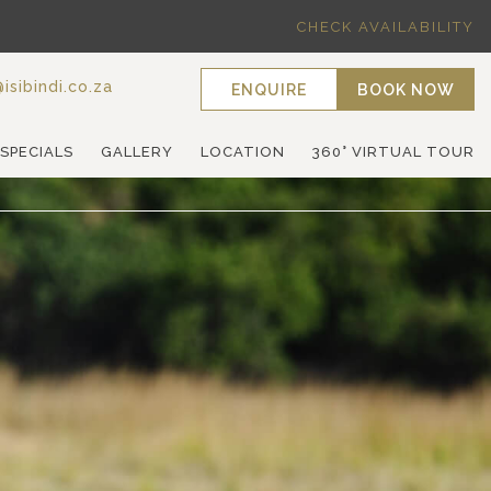
CHECK AVAILABILITY
isibindi.co.za
ENQUIRE
BOOK NOW
 SPECIALS
GALLERY
LOCATION
360° VIRTUAL TOUR