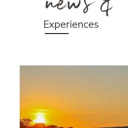
news & 
Experiences