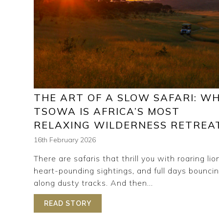
THE ART OF A SLOW SAFARI: W
TSOWA IS AFRICA’S MOST
RELAXING WILDERNESS RETREA
16th February 2026
There are safaris that thrill you with roaring lio
heart-pounding sightings, and full days bounci
along dusty tracks. And then...
READ STORY
ABOUT THE ART OF A SLOW SAFA