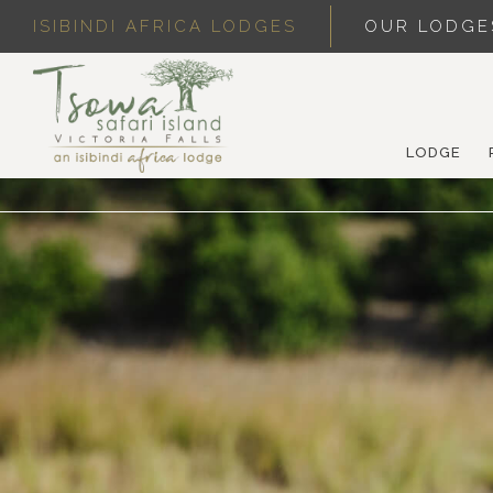
ISIBINDI AFRICA LODGES
OUR LODGE
LODGE