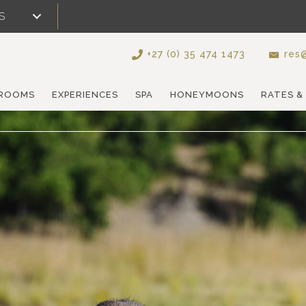
S
+27 (0) 35 474 1473
res@
ROOMS
EXPERIENCES
SPA
HONEYMOONS
RATES &