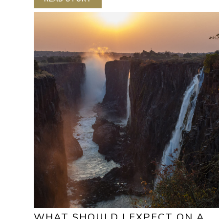
WHAT SHOULD I EXPECT ON A