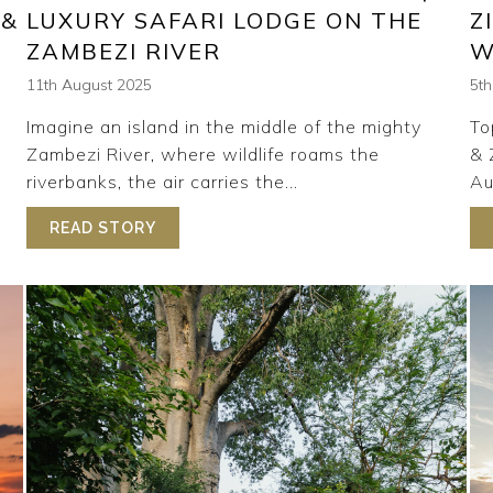
 &
LUXURY SAFARI LODGE ON THE
Z
ZAMBEZI RIVER
W
11th August 2025
5t
Imagine an island in the middle of the mighty
To
Zambezi River, where wildlife roams the
& 
riverbanks, the air carries the...
Au
READ STORY
ABOUT INSIDE TSOWA SAFARI ISLAND |
NG ON SAFARI | TSOWA SAFARI ISLAND & RHINO RIDGE S