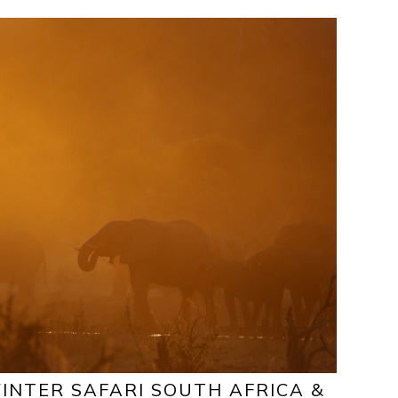
INTER SAFARI SOUTH AFRICA &