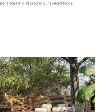
xperiences in and around our special lodge