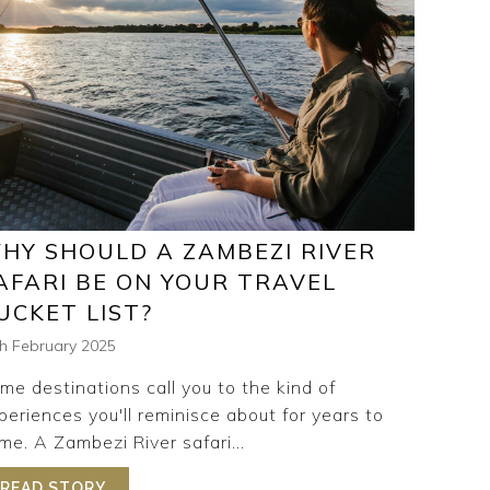
HY SHOULD A ZAMBEZI RIVER
AFARI BE ON YOUR TRAVEL
UCKET LIST?
th February 2025
me destinations call you to the kind of
periences you'll reminisce about for years to
me. A Zambezi River safari...
VENTURES: WHAT IT’S LIKE TO EXPLORE TSOWA SAFARI 
READ STORY
ABOUT WHY SHOULD A ZAMBEZI RIVER SAFAR