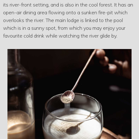
its river-front setting, and is also in the cool forest. It has an
open-air dining area flowing onto a sunken fire-pit which
overlooks the river. The main lodge is linked to the pool
which is in a sunny spot, from which you may enjoy your
favourite cold drink while watching the river glide by.