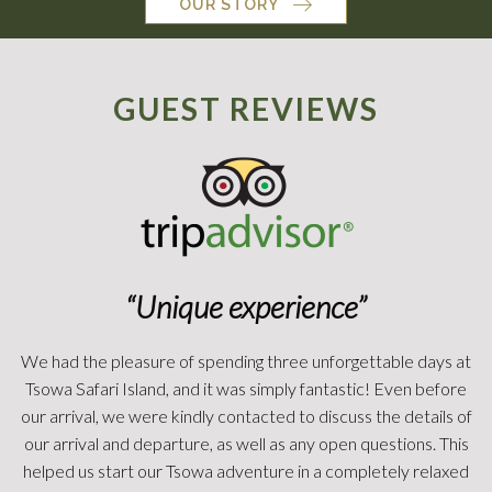
OUR STORY
GUEST REVIEWS
“African Adventure!”
We spent 3 nights here. Just amazing! It was surreal. It was
how you dreamed an African safari would be. Gary and his
team are amazing. The tents are definitely luxury. Large king
beds. Bathrooms with showers. My husband enjoyed the
outside shower. Nice deck outside your tent to just watch the