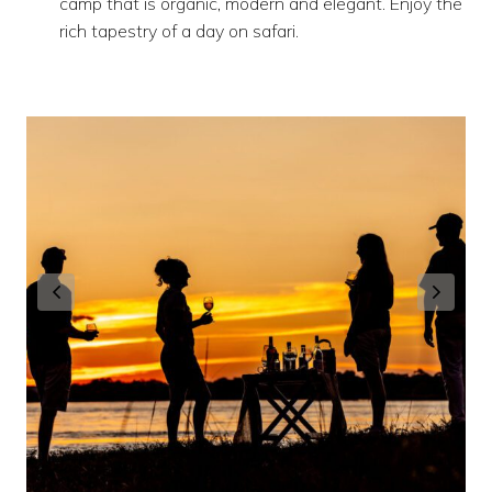
camp that is organic, modern and elegant. Enjoy the
rich tapestry of a day on safari.