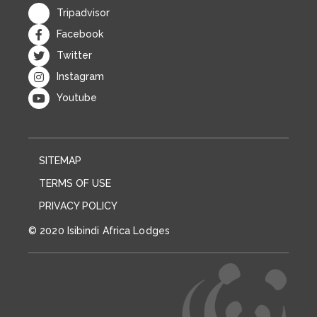
SITEMAP
TERMS OF USE
PRIVACY POLICY
© 2020 Isibindi Africa Lodges