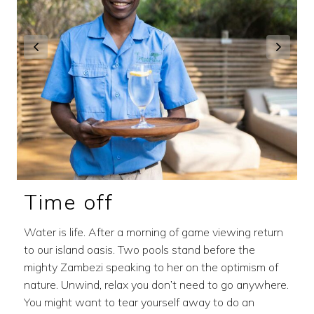
Time off
Water is life. After a morning of game viewing return
to our island oasis. Two pools stand before the
mighty Zambezi speaking to her on the optimism of
nature. Unwind, relax you don’t need to go anywhere.
You might want to tear yourself away to do an