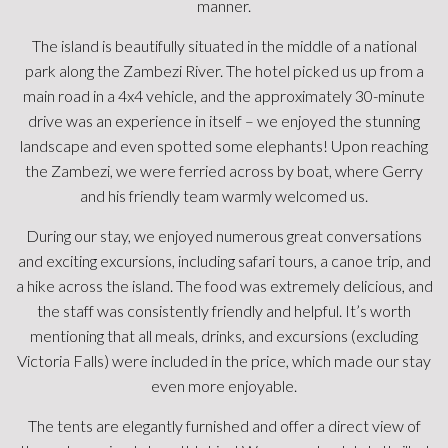
river and elephants, monkeys, and birds.
We took 2 river cruises. Saw 13 hippos, crocodiles, elephants,
monkeys, and birds. We did a game drive that was incredible.
We saw a herd of 4-500 water buffalos in a watering hole.
Gary took us a walk around the island where he explained
about trees and wildlife.
We spent a half day At Victoria Falls, which was just the
perfect amount of time. Gary arranged our travel there and
back.
Food was outstanding. The chef even shared a recipe. Loved
the dining room. The fire pit area was just nice to sit around.
Thank you Gary, Norman, Nesbitt, Boyd, and everyone else
for making this such a memorable trip. We just loved it!
Highly recommend!
KellyJ1213
New Zealand - Stayed October 2024