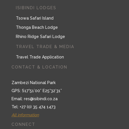
Travel Trade Application
CONTACT & LOCATION
Zambezi National Park
GPS: S17°51’00” E25°32’31”
Email:
res@isibindi.co.za
Tel: +27 (0) 35 474 1473
All information
CONNECT
Tripadvisor
Facebook
Twitter
Instagram
Youtube