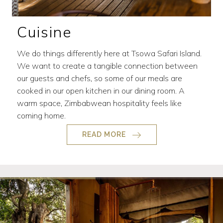
Cuisine
We do things differently here at Tsowa Safari Island.
We want to create a tangible connection between
our guests and chefs, so some of our meals are
cooked in our open kitchen in our dining room. A
warm space, Zimbabwean hospitality feels like
coming home.
READ MORE