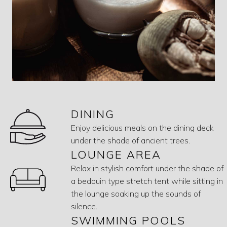
DINING
Enjoy delicious meals on the dining deck
under the shade of ancient trees.
LOUNGE AREA
Relax in stylish comfort under the shade of
a bedouin type stretch tent while sitting in
the lounge soaking up the sounds of
silence.
SWIMMING POOLS