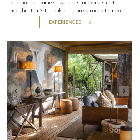
afternoon of game viewing or sundowners on the
river, but that’s the only decision you need to make.
EXPERIENCES