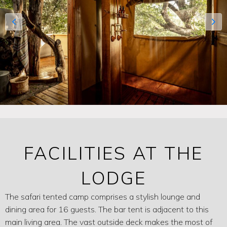
FACILITIES AT THE
LODGE
The safari tented camp comprises a stylish lounge and
dining area for 16 guests. The bar tent is adjacent to this
main living area. The vast outside deck makes the most of