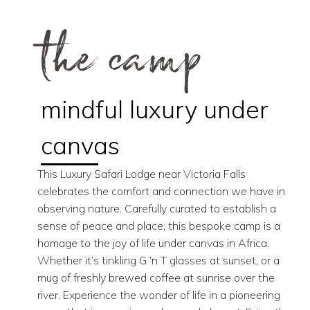
the camp
mindful luxury under
canvas
This Luxury Safari Lodge near Victoria Falls
celebrates the comfort and connection we have in
observing nature. Carefully curated to establish a
sense of peace and place, this bespoke camp is a
homage to the joy of life under canvas in Africa.
Whether it’s tinkling G ’n T glasses at sunset, or a
mug of freshly brewed coffee at sunrise over the
river. Experience the wonder of life in a pioneering