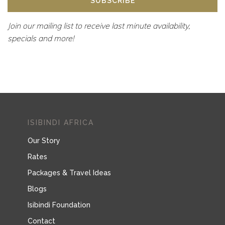
ISIBINDI AFRICA
Our Story
Rates
Packages & Travel Ideas
Blogs
Isibindi Foundation
Contact
ISIBINDI LODGES
Tsowa Safari Island
Thonga Beach Lodge
Rhino Ridge Safari Lodge
TRAVEL TRADE & MEDIA