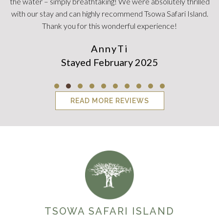
Testimonial Slide 1
Testimonial Slide 2
Testimonial Slide 3
Testimonial Slide 4
Testimonial Slide 5
Testimonial Slide 6
Testimonial Slide 7
Testimonial Slide 8
Testimonial Slid
Testimonial Sl
READ MORE REVIEWS
TSOWA SAFARI ISLAND
It doesn't get better than this.
FOLLOW US ON INSTAGRAM