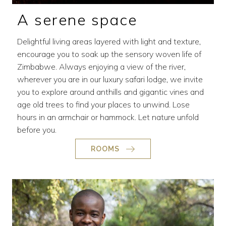
A serene space
Delightful living areas layered with light and texture,
encourage you to soak up the sensory woven life of
Zimbabwe. Always enjoying a view of the river,
wherever you are in our luxury safari lodge, we invite
you to explore around anthills and gigantic vines and
age old trees to find your places to unwind. Lose
hours in an armchair or hammock. Let nature unfold
before you.
ROOMS