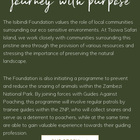
journey with purpose
The Isibindi Foundation values the role of local communities
surrounding our eco sensitive environments. At Tsowa Safari
Island, we work closely with communities surrounding this
pristine area through the provision of various resources and
stressing the importance of preserving the natural
landscape.
The Foundation is also initiating a programme to prevent
and reduce the snaring of animals within the Zambezi
National Park. By joining forces with Guides Against
Poaching, this programme will involve regular patrols by
trainee guides within the ZNP, who will collect snares and
serve as a deterrent to poachers, while at the same time
are able to gain valuable experience towards their guiding
profession.