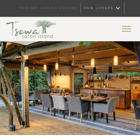
ISIBINDI AFRICA LODGES
OUR LODGES