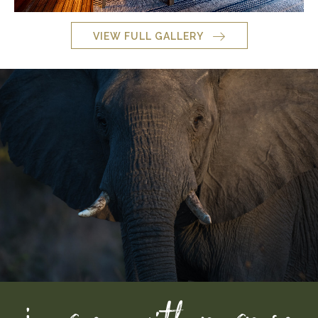
VIEW FULL GALLERY