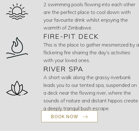
2 swimming pools flowing into each other
are the perfect place to cool down with
your favourite drink whilst enjoying the
warmth of Zimbabwe.
FIRE-PIT DECK
This is the place to gather mesmerized by a
flickering fire sharing the day’s activities
with your loved ones.
RIVER SPA
A short walk along the grassy riverbank
leads you to our tented spa, suspended on
a deck near the flowing river, where the
sounds of nature and distant hippos create
a deeply tranquil bush escape.
BOOK NOW