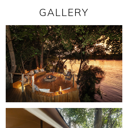
GALLERY