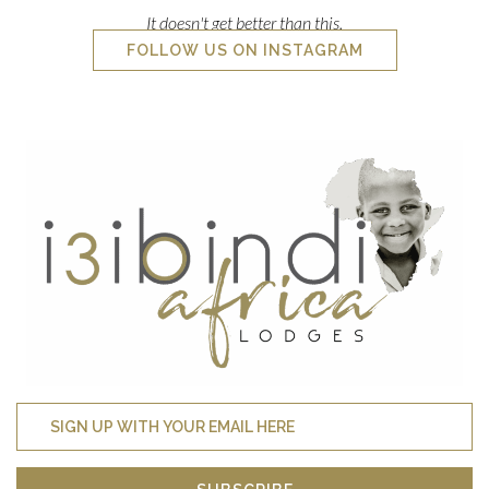
SUBSCRIBE
Join our mailing list to receive last minute availability,
specials and more!