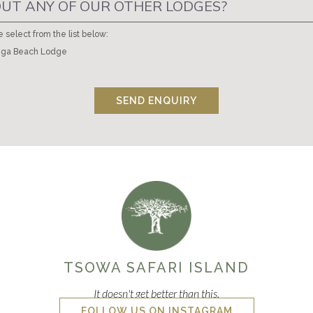
UT ANY OF OUR OTHER LODGES?
e select from the list below:
ga Beach Lodge
SEND ENQUIRY
TSOWA SAFARI ISLAND
It doesn't get better than this.
FOLLOW US ON INSTAGRAM