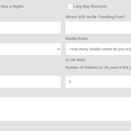
 Stay 4 Nights
Long Stay Discounts
Where Will You Be Travelling From?
Double Room
12-18 Years
Number of children 12-18 years in the 