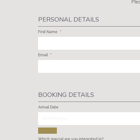
Ple
PERSONAL DETAILS
First Name
*
Email
*
BOOKING DETAILS
Arrival Date
Which special are you interested in?