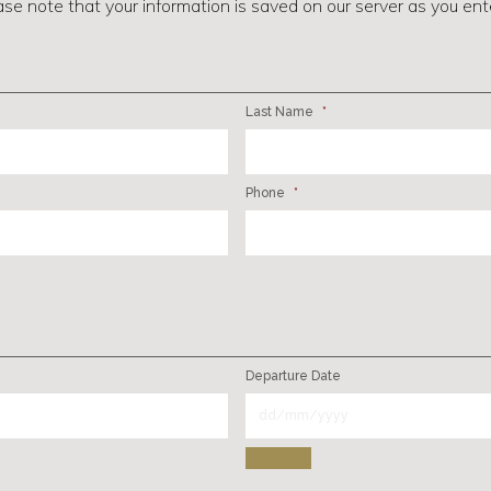
ase note that your information is saved on our server as you enter
Last Name
*
Phone
*
Departure Date