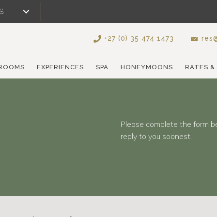
S
+27 (0) 35 474 1473
res@
ROOMS
EXPERIENCES
SPA
HONEYMOONS
RATES &
Please complete the form b
reply to you soonest.
d