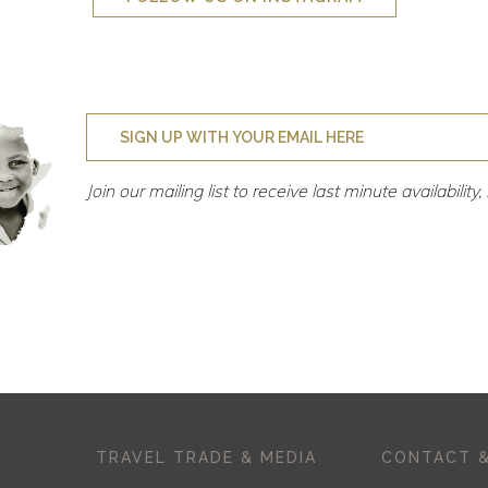
Join our mailing list to receive last minute availabilit
TRAVEL TRADE & MEDIA
CONTACT &