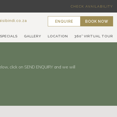
CHECK AVAILABILITY
isibindi.co.za
ENQUIRE
BOOK NOW
 SPECIALS
GALLERY
LOCATION
360° VIRTUAL TOUR
elow, click on SEND ENQUIRY and we will