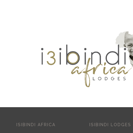
ISIBINDI AFRICA
ISIBINDI LODGES