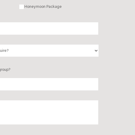
Honeymoon Package
group?