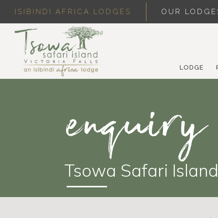
ISIBINDI AFRICA LODGES
OUR LODGE
LODGE
enquiry
Tsowa Safari Islan