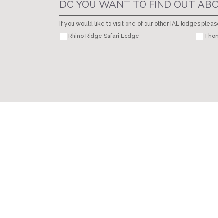
DO YOU WANT TO FIND OUT ABO
If you would like to visit one of our other IAL lodges pleas
Rhino Ridge Safari Lodge
Thon