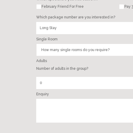
February Friend For Free
Pay 3
Which package number are you interested in?
Single Room
Adults
Number of adults in the group?
Enquiry