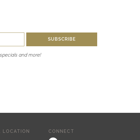
SUBSCRIBE
y, specials and more!
 LOCATION
CONNECT