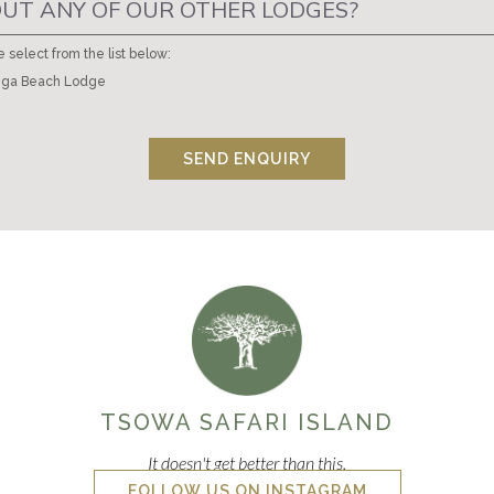
UT ANY OF OUR OTHER LODGES?
e select from the list below:
ga Beach Lodge
SEND ENQUIRY
TSOWA SAFARI ISLAND
It doesn't get better than this.
FOLLOW US ON INSTAGRAM