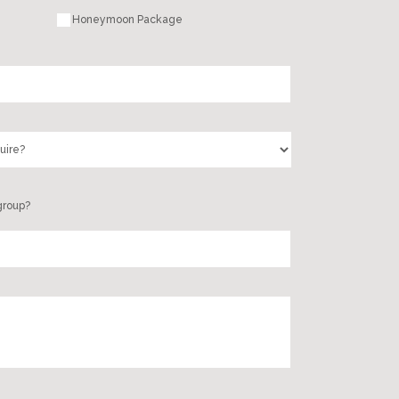
Honeymoon Package
group?