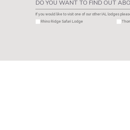
DO YOU WANT TO FIND OUT ABO
If you would like to visit one of our other IAL lodges pleas
Rhino Ridge Safari Lodge
Thon