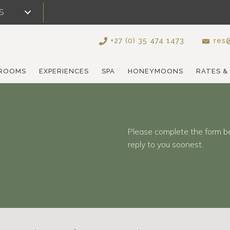
S
+27 (0) 35 474 1473
res@
ROOMS
EXPERIENCES
SPA
HONEYMOONS
RATES &
Please complete the form b
reply to you soonest.
d