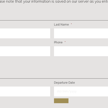
ase note that your information is saved on our server as you enter
Last Name
*
Phone
*
Departure Date