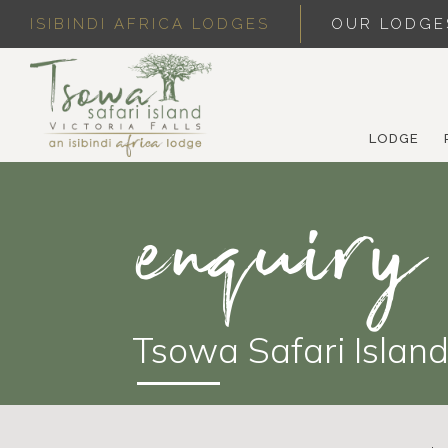
ISIBINDI AFRICA LODGES
OUR LODGE
LODGE
enquiry
Tsowa Safari Islan