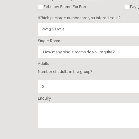
February Friend For Free
Pay 3
Which package number are you interested in?
Single Room
Adults
Number of adults in the group?
Enquiry