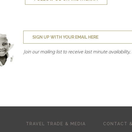
Join our mailing list to receive last minute availabilit
TRAVEL TRADE & MEDIA
CONTACT &