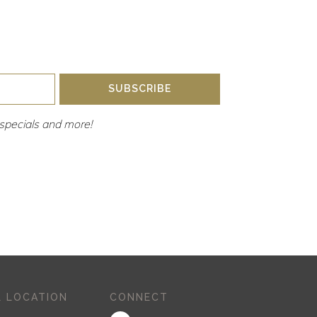
SUBSCRIBE
y, specials and more!
 LOCATION
CONNECT