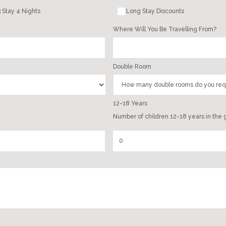
 Stay 4 Nights
Long Stay Discounts
Where Will You Be Travelling From?
Double Room
12-18 Years
Number of children 12-18 years in the 