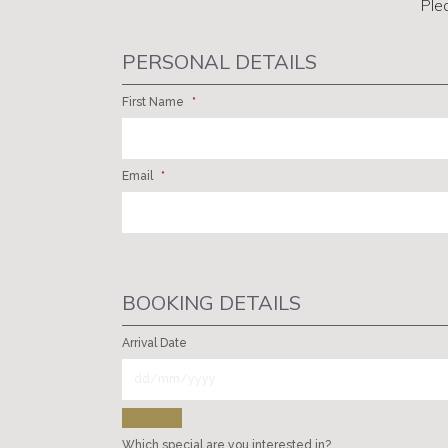
Ple
PERSONAL DETAILS
First Name
*
Email
*
BOOKING DETAILS
Arrival Date
Which special are you interested in?