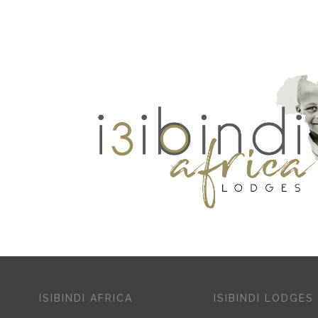
ISIBINDI AFRICA
ISIBINDI LODGES