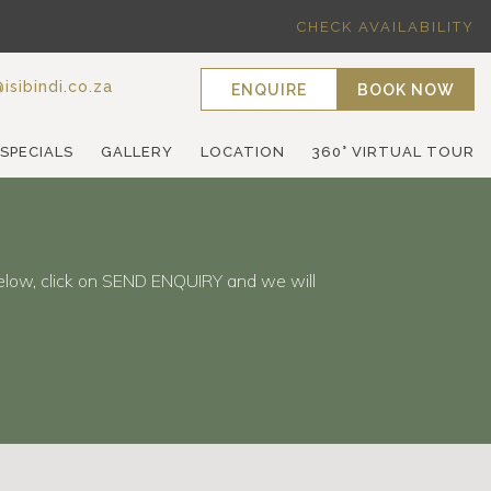
CHECK AVAILABILITY
isibindi.co.za
ENQUIRE
BOOK NOW
 SPECIALS
GALLERY
LOCATION
360° VIRTUAL TOUR
elow, click on SEND ENQUIRY and we will