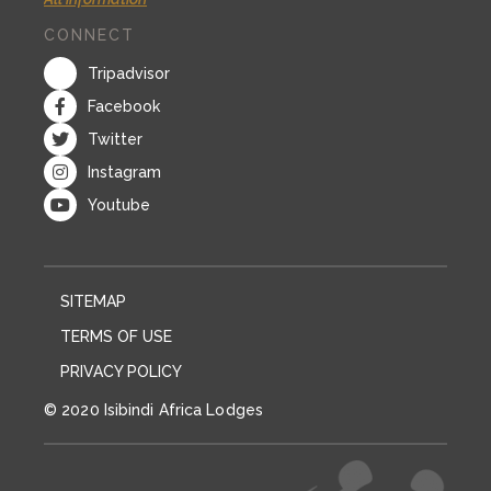
CONNECT
Tripadvisor
Facebook
Twitter
Instagram
Youtube
SITEMAP
TERMS OF USE
PRIVACY POLICY
© 2020 Isibindi Africa Lodges