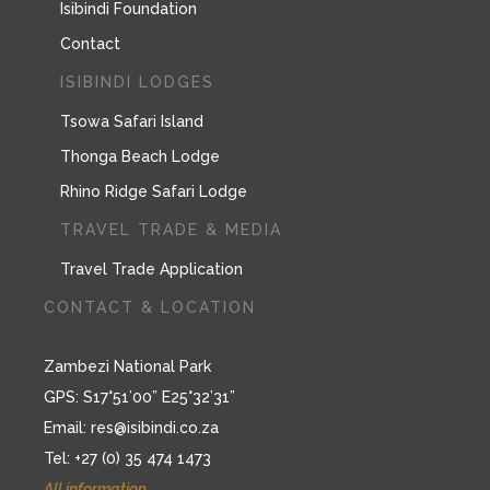
Isibindi Foundation
Contact
ISIBINDI LODGES
Tsowa Safari Island
Thonga Beach Lodge
Rhino Ridge Safari Lodge
TRAVEL TRADE & MEDIA
Travel Trade Application
CONTACT & LOCATION
Zambezi National Park
GPS: S17°51’00” E25°32’31”
Email:
res@isibindi.co.za
Tel: +27 (0) 35 474 1473
All information