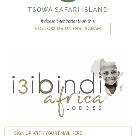
TSOWA SAFARI ISLAND
It doesn't get better than this.
FOLLOW US ON INSTAGRAM