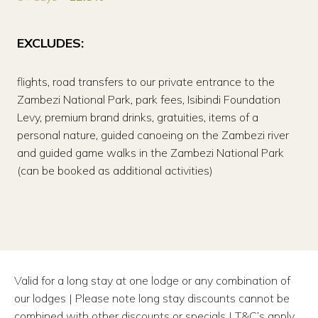
EXCLUDES:
flights, road transfers to our private entrance to the
Zambezi National Park, park fees, Isibindi Foundation
Levy, premium brand drinks, gratuities, items of a
personal nature, guided canoeing on the Zambezi river
and guided game walks in the Zambezi National Park
(can be booked as additional activities)
Valid for a long stay at one lodge or any combination of
our lodges | Please note long stay discounts cannot be
combined with other discounts or specials | T&C’s apply