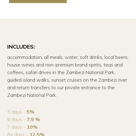
INCLUDES:
accommodation, all meals, water, soft drinks, local beers,
house wines and non-premium brand spirits, teas and
coffees, safari drives in the Zambezi National Park,
guided island walks, sunset cruises on the Zambezi river
and return transfers to our private entrance to the
Zambezi National Park.
5 days –
5%
6 days –
7.5 %
7 days –
10%
8+ days –
12.5%