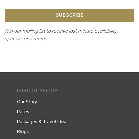
SUBSCRIBE
Join our mailing list to receive last minute availability,
specials and more!
ISIBINDI AFRICA
Our Story
Rates
Packages & Travel Ideas
Blogs