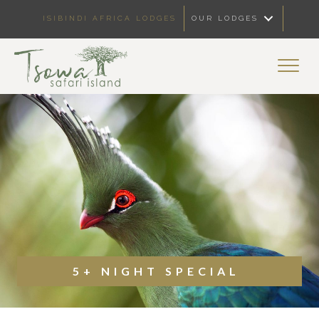
ISIBINDI AFRICA LODGES
OUR LODGES
5+ NIGHT SPECIAL