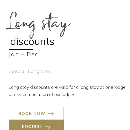
Long stay
discounts
Jan – Dec
Special: Long Stay
Long stay discounts are valid for a long stay at one lodge
or any combination of our lodges.
BOOK NOW
ENQUIRE