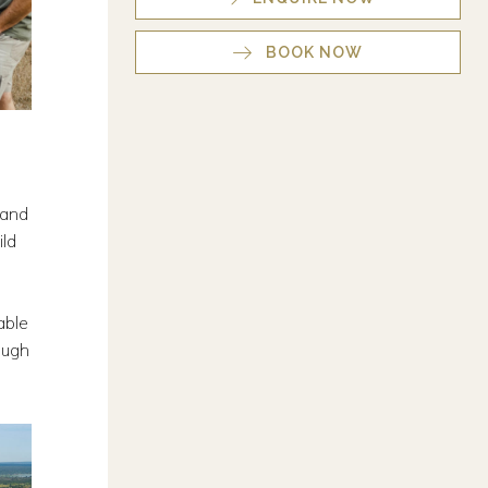
BOOK NOW
 and
ild
able
ough