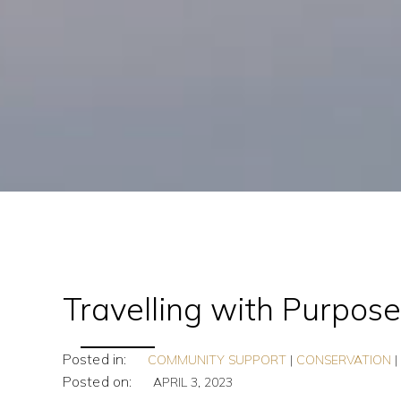
Travelling with Purpos
Posted in:
COMMUNITY SUPPORT
|
CONSERVATION
Posted on:
APRIL 3, 2023