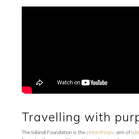
Travelling with pu
The Isibindi Foundation is the
philanthropic
arm of
Isi