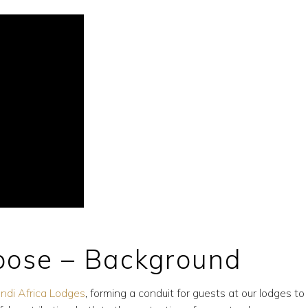
rpose – Background
bindi Africa Lodges
, forming a conduit for guests at our lodges to