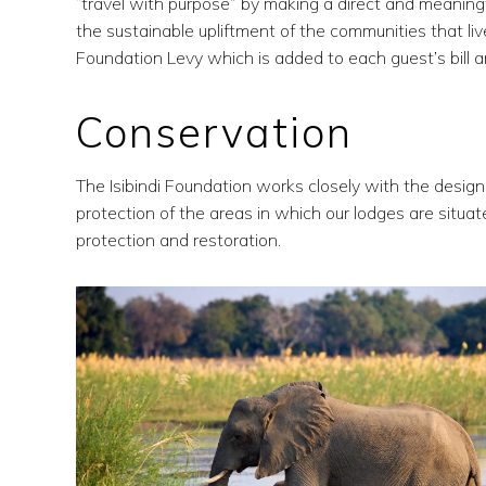
“travel with purpose” by making a direct and meaningfu
the sustainable upliftment of the communities that live 
Foundation Levy which is added to each guest’s bill an
Conservation
The Isibindi Foundation works closely with the desi
protection of the areas in which our lodges are situ
protection and restoration.