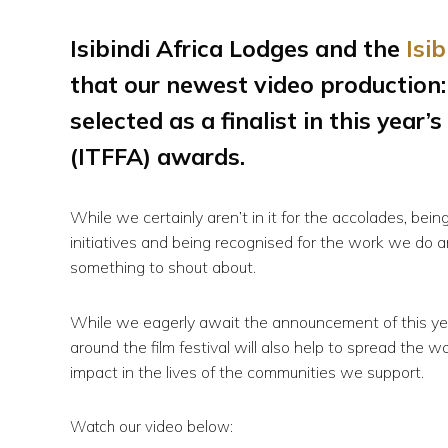
Isibindi Africa Lodges and the
Isi
that our newest video production:
selected as a finalist in this year’s
(ITFFA) awards.
While we certainly aren’t in it for the accolades, b
initiatives and being recognised for the work we do a
something to shout about.
While we eagerly await the announcement of this yea
around the film festival will also help to spread the 
impact in the lives of the communities we support.
Watch our video below: