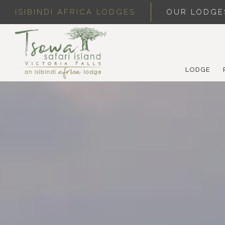
ISIBINDI AFRICA LODGES
OUR LODGE
LODGE