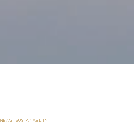
e
|
NEWS
|
SUSTAINABILITY