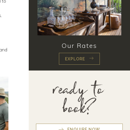
 to
i
s.
Our Rates
 and
EXPLORE
ready to
book?
ENQUIRE NOW