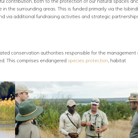
l contribution, both to the protection of our natural spaces and
in the surrounding areas. This is funded primarily via the Isibind
d via additional fundraising activities and strategic partnership
gnated conservation authorities responsible for the management
ated. This comprises endangered
species protection
, habitat