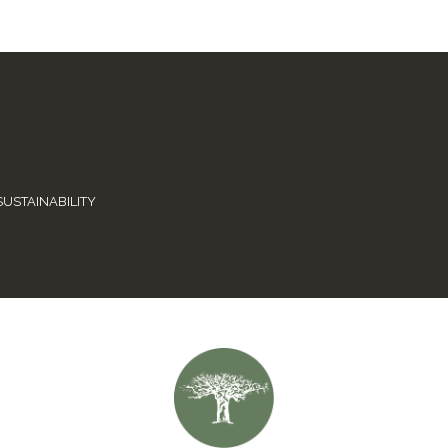
SUSTAINABILITY