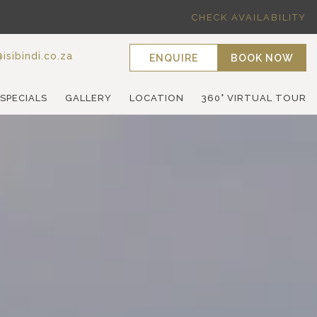
CHECK AVAILABILITY
isibindi.co.za
ENQUIRE
BOOK NOW
 SPECIALS
GALLERY
LOCATION
360° VIRTUAL TOUR