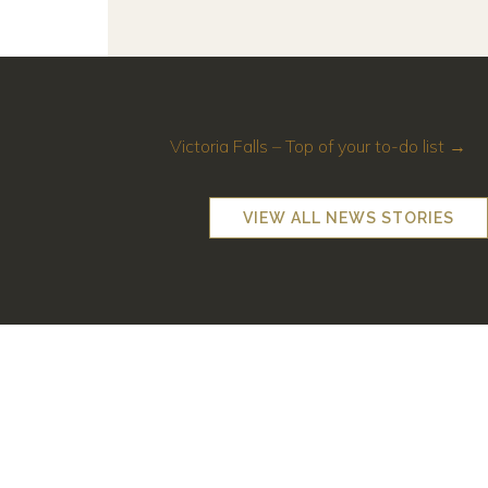
Victoria Falls – Top of your to-do list →
VIEW ALL NEWS STORIES