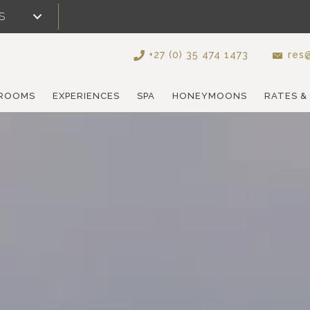
S
+27 (0) 35 474 1473
res@
ROOMS
EXPERIENCES
SPA
HONEYMOONS
RATES &