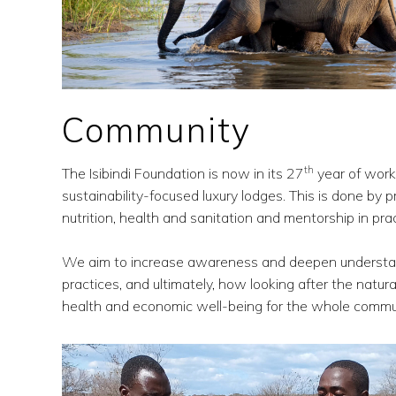
Community
th
The Isibindi Foundation is now in its 27
year of work
sustainability-focused luxury lodges. This is done by pr
nutrition, health and sanitation and mentorship in pr
We aim to increase awareness and deepen understandi
practices, and ultimately, how looking after the natura
health and economic well-being for the whole commu