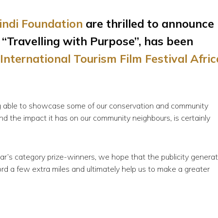
bindi Foundation
are thrilled to announce
 “Travelling with Purpose”, has been
International Tourism Film Festival Afric
eing able to showcase some of our conservation and community
nd the impact it has on our community neighbours, is certainly
r’s category prize-winners, we hope that the publicity genera
word a few extra miles and ultimately help us to make a greater