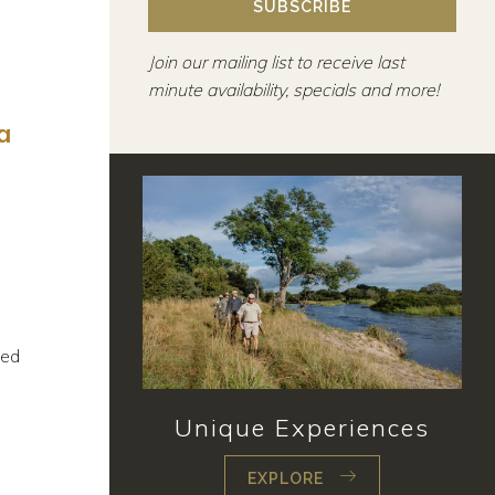
SUBSCRIBE
Join our mailing list to receive last
minute availability, specials and more!
a
ted
Unique Experiences
EXPLORE