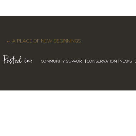
Posts
← A PLACE OF NEW BEGINNINGS
Posted in:
navigation
COMMUNITY SUPPORT
|
CONSERVATION
|
NEWS
|