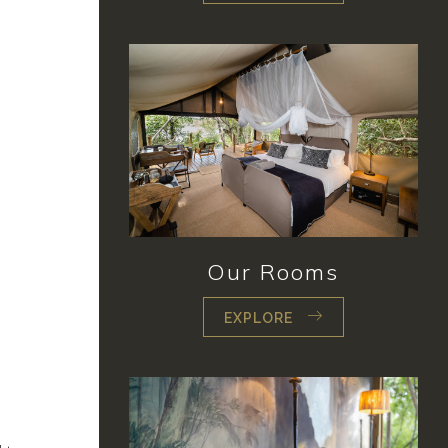
Our Rooms
EXPLORE