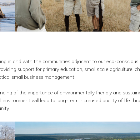
ing in and with the communities adjacent to our eco-conscious
oviding support for primary education, small scale agriculture, ch
actical small business management.
ng of the importance of environmentally friendly and sustain
l environment will lead to long-term increased quality of life thr
nity.