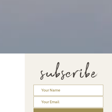
subscribe