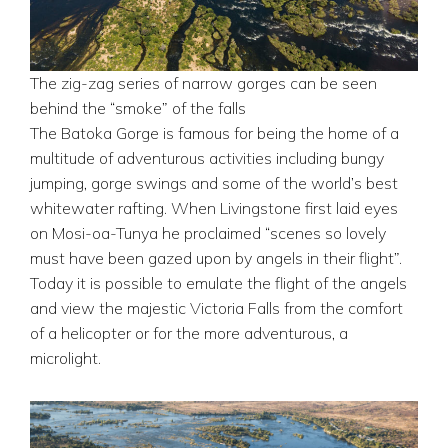
The zig-zag series of narrow gorges can be seen
behind the “smoke” of the falls
The Batoka Gorge is famous for being the home of a
multitude of adventurous activities including bungy
jumping, gorge swings and some of the world’s best
whitewater rafting. When Livingstone first laid eyes
on Mosi-oa-Tunya he proclaimed “scenes so lovely
must have been gazed upon by angels in their flight”.
Today it is possible to emulate the flight of the angels
and view the majestic Victoria Falls from the comfort
of a helicopter or for the more adventurous, a
microlight.