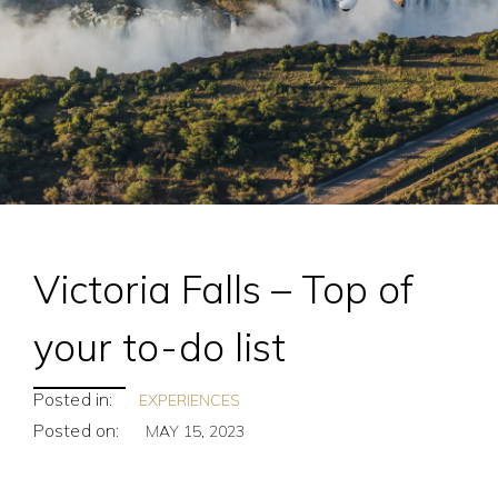
Victoria Falls – Top of
your to-do list
Posted in:
EXPERIENCES
Posted on:
MAY 15, 2023