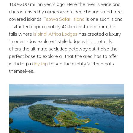
150-200 million years ago. Here the river is wide and
characterised by numerous braided channels and tree
covered islands.
Tsowa Safari Island
is one such island
– situated approximately 40 km upstream from the
falls where
Isibindi Africa Lodges
has created a luxury
“modern-day explorer” style lodge which not only
offers the ultimate secluded getaway but it also the
perfect base to explore all that the area has to offer
including a
day trip
to see the mighty Victoria Falls
themselves.