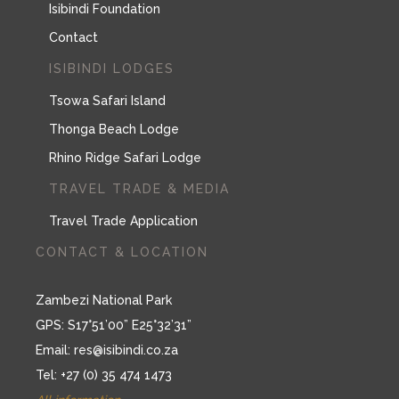
Isibindi Foundation
Contact
ISIBINDI LODGES
Tsowa Safari Island
Thonga Beach Lodge
Rhino Ridge Safari Lodge
TRAVEL TRADE & MEDIA
Travel Trade Application
CONTACT & LOCATION
Zambezi National Park
GPS: S17°51’00” E25°32’31”
Email:
res@isibindi.co.za
Tel: +27 (0) 35 474 1473