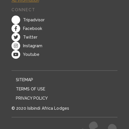
All information
CONNECT
Tripadvisor
Facebook
Twitter
Instagram
Youtube
SITEMAP
TERMS OF USE
PRIVACY POLICY
© 2020 Isibindi Africa Lodges