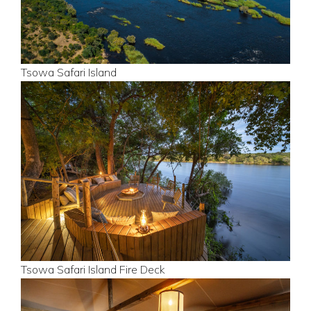
Tsowa Safari Island
Tsowa Safari Island Fire Deck