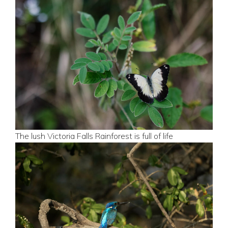
The lush Victoria Falls Rainforest is full of life