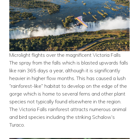
Microlight flights over the magnificent Victoria Falls
The spray from the falls which is blasted upwards falls
like rain 365 days a year, although it is significantly
heavier in higher flow months. This has caused a lush
“rainforest-like” habitat to develop on the edge of the
gorge which is home to several ferns and other plant
species not typically found elsewhere in the region.
The Victoria Falls rainforest attracts numerous animal
and bird species including the striking Schalow’s
Turaco.