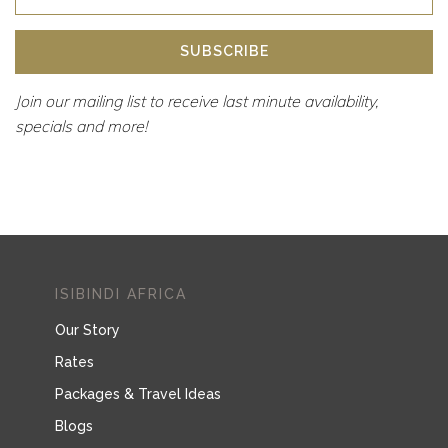
SUBSCRIBE
Join our mailing list to receive last minute availability,
specials and more!
ISIBINDI AFRICA
Our Story
Rates
Packages & Travel Ideas
Blogs