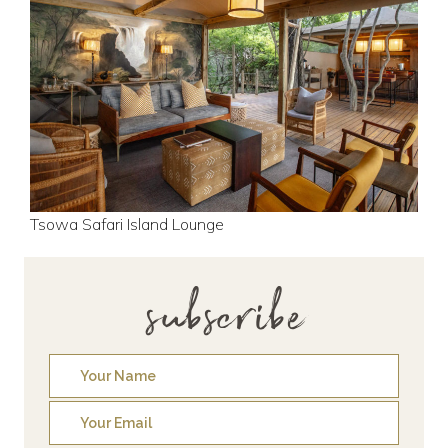
Tsowa Safari Island Lounge
subscribe