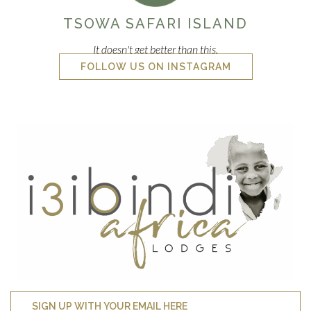
TSOWA SAFARI ISLAND
It doesn't get better than this.
FOLLOW US ON INSTAGRAM