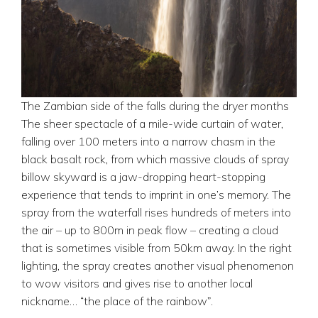
The Zambian side of the falls during the dryer months
The sheer spectacle of a mile-wide curtain of water,
falling over 100 meters into a narrow chasm in the
black basalt rock, from which massive clouds of spray
billow skyward is a jaw-dropping heart-stopping
experience that tends to imprint in one’s memory. The
spray from the waterfall rises hundreds of meters into
the air – up to 800m in peak flow – creating a cloud
that is sometimes visible from 50km away. In the right
lighting, the spray creates another visual phenomenon
to wow visitors and gives rise to another local
nickname… “the place of the rainbow”.