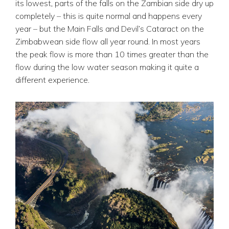
its lowest, parts of the falls on the Zambian side dry up
completely – this is quite normal and happens every
year – but the Main Falls and Devil’s Cataract on the
Zimbabwean side flow all year round. In most years
the peak flow is more than 10 times greater than the
flow during the low water season making it quite a
different experience.