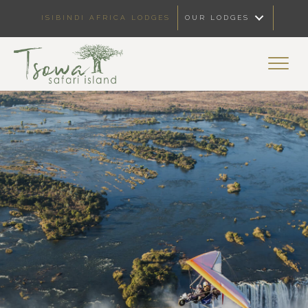
ISIBINDI AFRICA LODGES
OUR LODGES