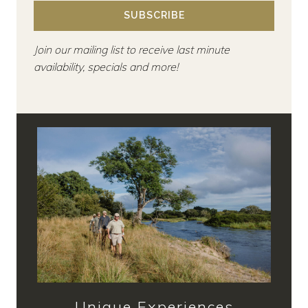
SUBSCRIBE
Join our mailing list to receive last minute
availability, specials and more!
Unique Experiences