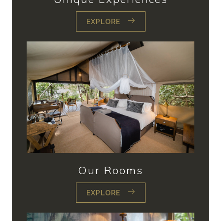
EXPLORE
Our Rooms
EXPLORE