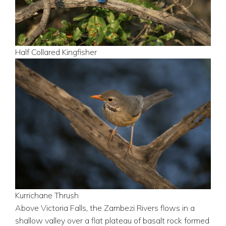
Half Collared Kingfisher
Kurrichane Thrush
Above Victoria Falls, the Zambezi Rivers flows in a
shallow valley over a flat plateau of basalt rock formed