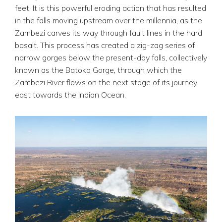
feet. It is this powerful eroding action that has resulted
in the falls moving upstream over the millennia, as the
Zambezi carves its way through fault lines in the hard
basalt. This process has created a zig-zag series of
narrow gorges below the present-day falls, collectively
known as the Batoka Gorge, through which the
Zambezi River flows on the next stage of its journey
east towards the Indian Ocean.