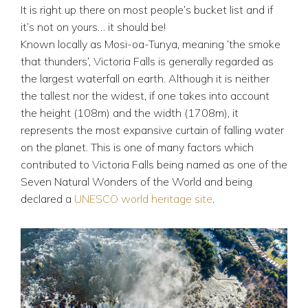
It is right up there on most people’s bucket list and if
it’s not on yours… it should be!
Known locally as Mosi-oa-Tunya, meaning ‘the smoke
that thunders’, Victoria Falls is generally regarded as
the largest waterfall on earth. Although it is neither
the tallest nor the widest, if one takes into account
the height (108m) and the width (1708m), it
represents the most expansive curtain of falling water
on the planet. This is one of many factors which
contributed to Victoria Falls being named as one of the
Seven Natural Wonders of the World and being
declared a
UNESCO world heritage site
.