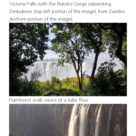
Victoria Falls with the Batoka Gorge separating
Zimbabwe (top left portion of the image) from Zambia
(bottom portion of the image)
Rainforest walk views at a fuller flow