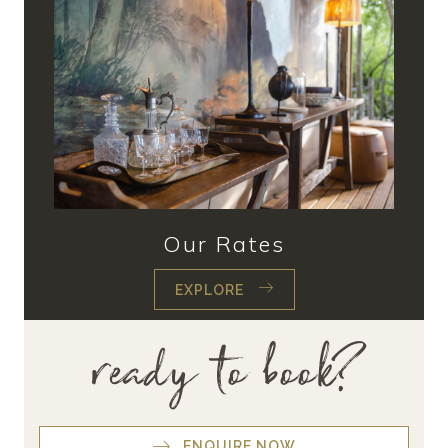
Our Rates
EXPLORE
ready to book?
ENQUIRE NOW