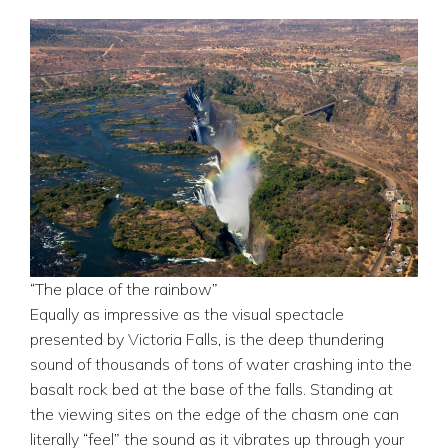
“The place of the rainbow”
Equally as impressive as the visual spectacle
presented by Victoria Falls, is the deep thundering
sound of thousands of tons of water crashing into the
basalt rock bed at the base of the falls. Standing at
the viewing sites on the edge of the chasm one can
literally “feel” the sound as it vibrates up through your