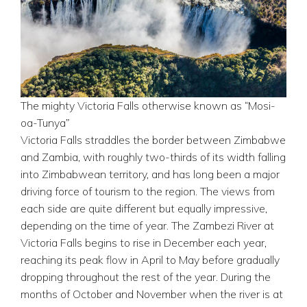
The mighty Victoria Falls otherwise known as “Mosi-
oa-Tunya”
Victoria Falls straddles the border between Zimbabwe
and Zambia, with roughly two-thirds of its width falling
into Zimbabwean territory, and has long been a major
driving force of tourism to the region. The views from
each side are quite different but equally impressive,
depending on the time of year. The Zambezi River at
Victoria Falls begins to rise in December each year,
reaching its peak flow in April to May before gradually
dropping throughout the rest of the year. During the
months of October and November when the river is at